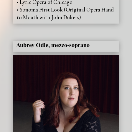
• Lyric Opera of Chicago
• Sonoma First Look (Original Opera Hand
to Mouth with John Dukers)
Aubrey Odle, mezzo-soprano