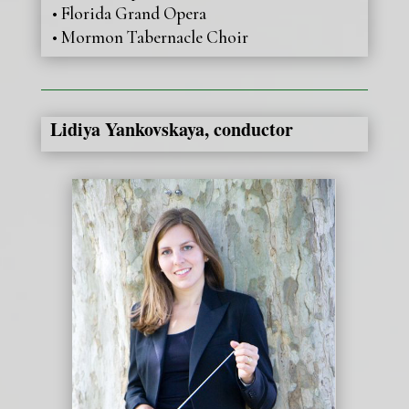
• Florida Grand Opera
• Mormon Tabernacle Choir
Lidiya Yankovskaya, conductor