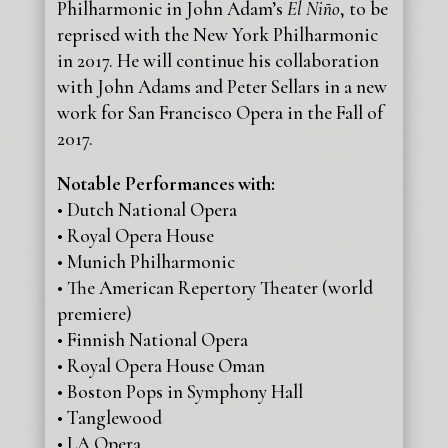
Philharmonic in John Adam’s
El Niño
, to be
reprised with the New York Philharmonic
in 2017. He will continue his collaboration
with John Adams and Peter Sellars in a new
work for San Francisco Opera in the Fall of
2017.
Notable Performances with:
• Dutch National Opera
• Royal Opera House
• Munich Philharmonic
• The American Repertory Theater (world
premiere)
• Finnish National Opera
• Royal Opera House Oman
• Boston Pops in Symphony Hall
• Tanglewood
• LA Opera