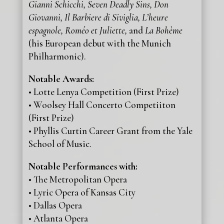
Gianni Schicchi, Seven Deadly Sins, Don
Giovanni, Il Barbiere di Siviglia, L’heure
espagnole, Roméo et Juliette,
and
La Bohème
(his European debut with the Munich
Philharmonic).
Notable Awards:
• Lotte Lenya Competition (First Prize)
• Woolsey Hall Concerto Competiiton
(First Prize)
• Phyllis Curtin Career Grant from the Yale
School of Music.
Notable Performances with:
• The Metropolitan Opera
• Lyric Opera of Kansas City
• Dallas Opera
• Atlanta Opera