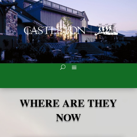
WHERE ARE THEY
NOW