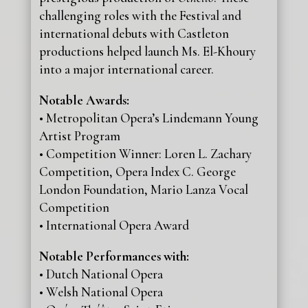
challenging roles with the Festival and
international debuts with Castleton
productions helped launch Ms. El-Khoury
into a major international career.
Notable Awards:
• Metropolitan Opera’s Lindemann Young
Artist Program
• Competition Winner: Loren L. Zachary
Competition, Opera Index C. George
London Foundation, Mario Lanza Vocal
Competition
• International Opera Award
Notable Performances with:
• Dutch National Opera
• Welsh National Opera