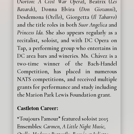
(
Norton: A Civil War Opera
), Beatrix (
Les
Bavards
), Donna Elvira (
Don Giovanni
),
Desdemona (
Otello
), Giorgetta (
Il Tabarro
)
and the title roles in both
Suor Angelica
and
Princess Ida
. She also appears regularly as a
recitalist, soloist, and with DC Opera on
Tap, a performing group who entertains in
DC area bars and wineries. Ms. Chávez is a
two-time winner of the Bach-Handel
Competition, has placed in numerous
NATS competitions, and received multiple
grants for performance and study including
the Marion Park Lewis Foundation grant.
Castleton Career:
“Toujours l’amour” featured soloist 2015
Ensembles:
Carmen, A Little Night Music,