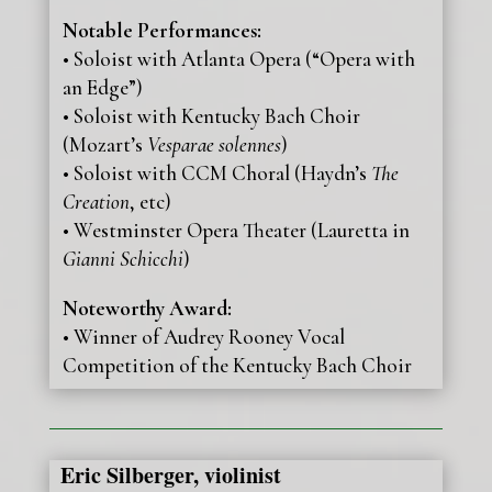
Notable Performances:
• Soloist with Atlanta Opera (“Opera with
an Edge”)
• Soloist with Kentucky Bach Choir
(Mozart’s
Vesparae solennes
)
• Soloist with CCM Choral (Haydn’s
The
Creation
, etc)
• Westminster Opera Theater (Lauretta in
Gianni Schicchi
)
Noteworthy Award:
• Winner of Audrey Rooney Vocal
Competition of the Kentucky Bach Choir
Eric Silberger, violinist