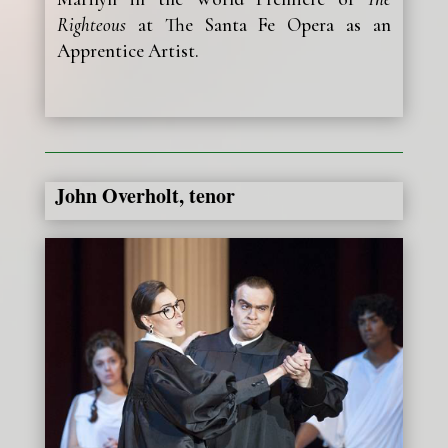
Righteous
at The Santa Fe Opera as an
Apprentice Artist.
John Overholt, tenor