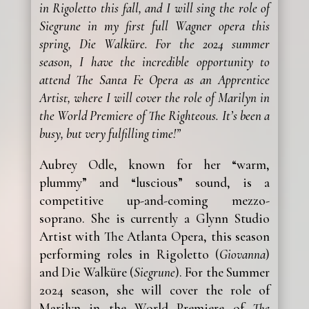
in Rigoletto this fall, and I will sing the role of
Siegrune in my first full Wagner opera this
spring, Die Walküre. For the 2024 summer
season, I have the incredible opportunity to
attend The Santa Fe Opera as an Apprentice
Artist, where I will cover the role of Marilyn in
the World Premiere of The Righteous. It’s been a
busy, but very fulfilling time!”
Aubrey Odle, known for her “warm,
plummy” and “luscious” sound, is a
competitive up-and-coming mezzo-
soprano. She is currently a Glynn Studio
Artist with The Atlanta Opera, this season
performing roles in Rigoletto (
Giovanna
)
and Die Walküre (
Siegrune
). For the Summer
2024 season, she will cover the role of
Marilyn in the World Premiere of
The