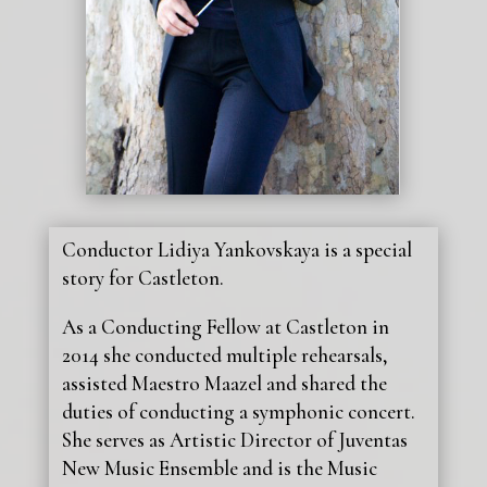
Conductor Lidiya Yankovskaya is a special
story for Castleton.
As a Conducting Fellow at Castleton in
2014 she conducted multiple rehearsals,
assisted Maestro Maazel and shared the
duties of conducting a symphonic concert.
She serves as Artistic Director of Juventas
New Music Ensemble and is the Music