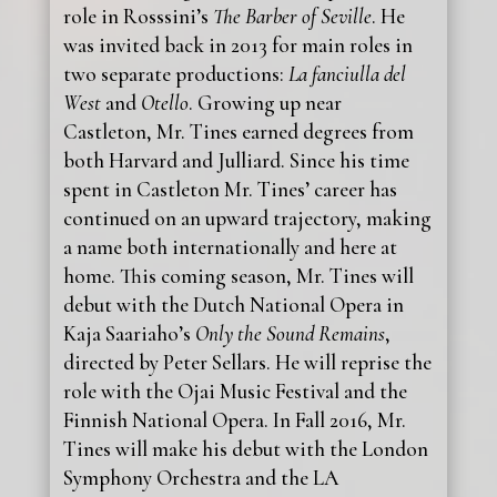
role in Rosssini’s
The Barber of Seville
. He
was invited back in 2013 for main roles in
two separate productions:
La fanciulla del
West
and
Otello
. Growing up near
Castleton, Mr. Tines earned degrees from
both Harvard and Julliard. Since his time
spent in Castleton Mr. Tines’ career has
continued on an upward trajectory, making
a name both internationally and here at
home. This coming season, Mr. Tines will
debut with the Dutch National Opera in
Kaja Saariaho’s
Only the Sound Remains
,
directed by Peter Sellars. He will reprise the
role with the Ojai Music Festival and the
Finnish National Opera. In Fall 2016, Mr.
Tines will make his debut with the London
Symphony Orchestra and the LA