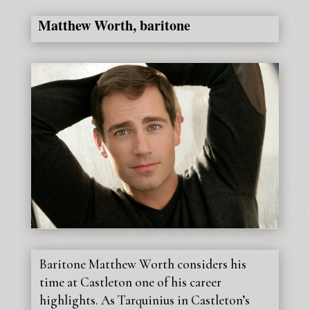
Matthew Worth, baritone
Baritone Matthew Worth considers his
time at Castleton one of his career
highlights. As Tarquinius in Castleton’s