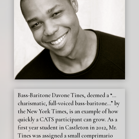
Bass-Baritone Davone Tines, deemed a “…
charismatic, full-voiced bass-baritone…” by
the New York Times, is an example of how
quickly a CATS participant can grow. As a
first year student in Castleton in 2012, Mr.
Tines was assigned a small comprimario