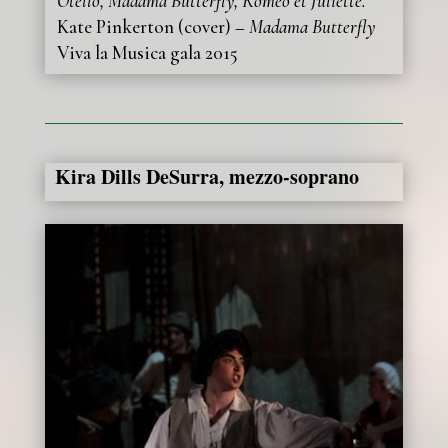
Otello, Madama Butterfly, Roméo et Juliette.
Kate Pinkerton (cover) –
Madama Butterfly
Viva la Musica gala 2015
Kira Dills DeSurra, mezzo-soprano