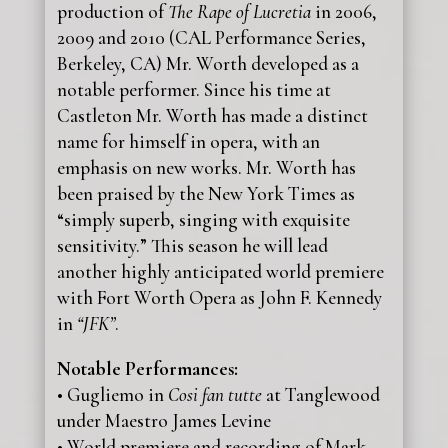
production of
The Rape of Lucretia
in 2006,
2009 and 2010 (CAL Performance Series,
Berkeley, CA) Mr. Worth developed as a
notable performer. Since his time at
Castleton Mr. Worth has made a distinct
name for himself in opera, with an
emphasis on new works. Mr. Worth has
been praised by the New York Times as
“simply superb, singing with exquisite
sensitivity.” This season he will lead
another highly anticipated world premiere
with Fort Worth Opera as John F. Kennedy
in
“JFK”
.
Notable Performances:
• Gugliemo in
Cosi fan tutte
at Tanglewood
under Maestro James Levine
• World premiere and recording of Mark