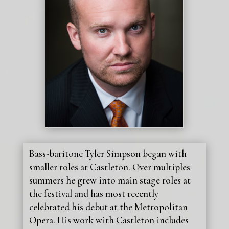
Bass-baritone Tyler Simpson began with
smaller roles at Castleton. Over multiples
summers he grew into main stage roles at
the festival and has most recently
celebrated his debut at the Metropolitan
Opera. His work with Castleton includes