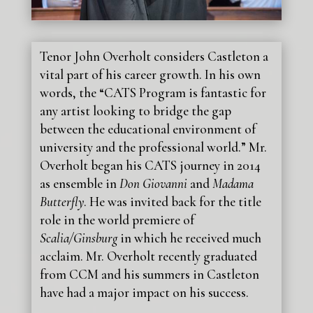
Tenor John Overholt considers Castleton a
vital part of his career growth. In his own
words, the “CATS Program is fantastic for
any artist looking to bridge the gap
between the educational environment of
university and the professional world.” Mr.
Overholt began his CATS journey in 2014
as ensemble in
Don Giovanni
and
Madama
Butterfly
. He was invited back for the title
role in the world premiere of
Scalia/Ginsburg
in which he received much
acclaim. Mr. Overholt recently graduated
from CCM and his summers in Castleton
have had a major impact on his success.