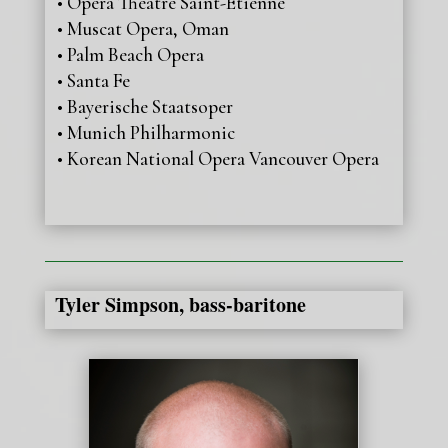
• Opéra Théâtre Saint-Etienne
• Muscat Opera, Oman
• Palm Beach Opera
• Santa Fe
• Bayerische Staatsoper
• Munich Philharmonic
• Korean National Opera Vancouver Opera
Tyler Simpson, bass-baritone