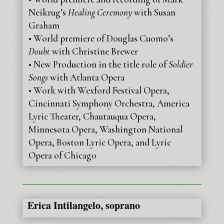
Neikrug’s
Healing Ceremony
with Susan
Graham
• World premiere of Douglas Cuomo’s
Doubt
with Christine Brewer
• New Production in the title role of
Soldier
Songs
with Atlanta Opera
• Work with Wexford Festival Opera,
Cincinnati Symphony Orchestra, America
Lyric Theater, Chautauqua Opera,
Minnesota Opera, Washington National
Opera, Boston Lyric Opera, and Lyric
Opera of Chicago
Erica Intilangelo, soprano