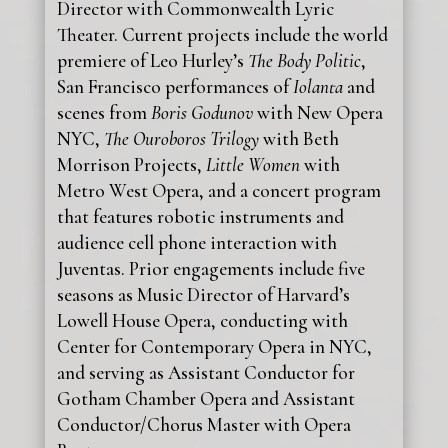
Director with Commonwealth Lyric
Theater. Current projects include the world
premiere of Leo Hurley’s
The Body Politic
,
San Francisco performances of
Iolanta
and
scenes from
Boris Godunov
with New Opera
NYC,
The Ouroboros Trilogy
with Beth
Morrison Projects,
Little Women
with
Metro West Opera, and a concert program
that features robotic instruments and
audience cell phone interaction with
Juventas. Prior engagements include five
seasons as Music Director of Harvard’s
Lowell House Opera, conducting with
Center for Contemporary Opera in NYC,
and serving as Assistant Conductor for
Gotham Chamber Opera and Assistant
Conductor/Chorus Master with Opera