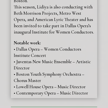
Boston.
This season, Lidiya is also conducting with
Beth Morrison Projects, Metro West
Opera, and American Lyric Theater and has
been invited to take part in Dallas Opera’s
inaugural Institute for Women Conductors.
Notable work:
• Dallas Opera – Women Conductors
Institute Concert
• Juventas New Music Ensemble – Artistic
Director
• Boston Youth Symphony Orchestra –
Chorus Master
• Lowell House Opera – Music Director
• Contemporary Opera – Music Director