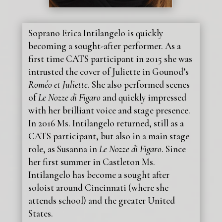
Soprano Erica Intilangelo is quickly
becoming a sought-after performer. As a
first time CATS participant in 2015 she was
intrusted the cover of Juliette in Gounod’s
Roméo et Juliette
. She also performed scenes
of
Le Nozze di Figaro
and quickly impressed
with her brilliant voice and stage presence.
In 2016 Ms. Intilangelo returned, still as a
CATS participant, but also in a main stage
role, as Susanna in
Le Nozze di Figaro
. Since
her first summer in Castleton Ms.
Intilangelo has become a sought after
soloist around Cincinnati (where she
attends school) and the greater United
States.