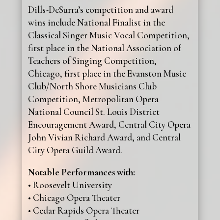
Dills-DeSurra’s competition and award
wins include National Finalist in the
Classical Singer Music Vocal Competition,
first place in the National Association of
Teachers of Singing Competition,
Chicago, first place in the Evanston Music
Club/North Shore Musicians Club
Competition, Metropolitan Opera
National Council St. Louis District
Encouragement Award, Central City Opera
John Vivian Richard Award, and Central
City Opera Guild Award.
Notable Performances with:
• Roosevelt University
• Chicago Opera Theater
• Cedar Rapids Opera Theater