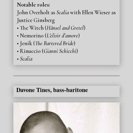
Notable roles:
John Overholt as
Scalia
with Ellen Wieser as
Justice Ginsberg
• The Witch (
Hänsel and Gretel
)
• Nemorino (
L’elisir d’amore
)
• Jenik (
The Bartered Bride
)
• Rinuccio (
Gianni Schicchi
)
•
Scalia
Davone Tines, bass-baritone