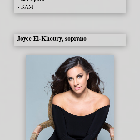
• BAM
Joyce El-Khoury, soprano