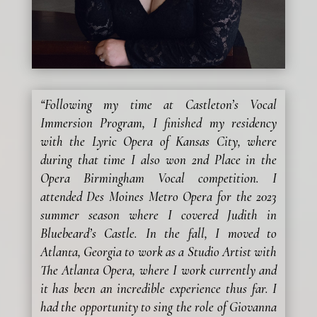
“Following my time at Castleton’s Vocal
Immersion Program, I finished my residency
with the Lyric Opera of Kansas City, where
during that time I also won 2nd Place in the
Opera Birmingham Vocal competition. I
attended Des Moines Metro Opera for the 2023
summer season where I covered Judith in
Bluebeard’s Castle. In the fall, I moved to
Atlanta, Georgia to work as a Studio Artist with
The Atlanta Opera, where I work currently and
it has been an incredible experience thus far. I
had the opportunity to sing the role of Giovanna