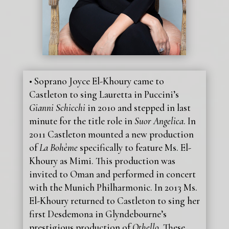
• Soprano Joyce El-Khoury came to
Castleton to sing Lauretta in Puccini’s
Gianni Schicchi
in 2010 and stepped in last
minute for the title role in
Suor Angelica
. In
2011 Castleton mounted a new production
of
La Bohème
specifically to feature Ms. El-
Khoury as Mimi. This production was
invited to Oman and performed in concert
with the Munich Philharmonic. In 2013 Ms.
El-Khoury returned to Castleton to sing her
first Desdemona in Glyndebourne’s
prestigious production of
Othello
. These