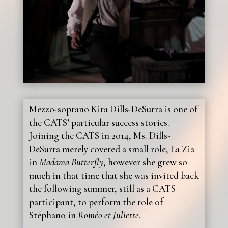
Mezzo-soprano Kira Dills-DeSurra is one of
the CATS’ particular success stories.
Joining the CATS in 2014, Ms. Dills-
DeSurra merely covered a small role, La Zia
in
Madama Butterfly
, however she grew so
much in that time that she was invited back
the following summer, still as a CATS
participant, to perform the role of
Stéphano in
Roméo et Juliette
.