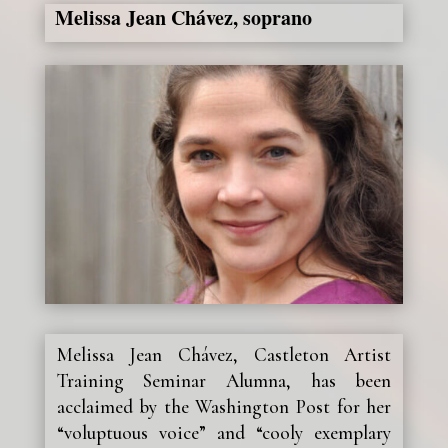
Melissa Jean Chávez, soprano
Melissa Jean Chávez, Castleton Artist
Training Seminar Alumna, has been
acclaimed by the Washington Post for her
“voluptuous voice” and “cooly exemplary