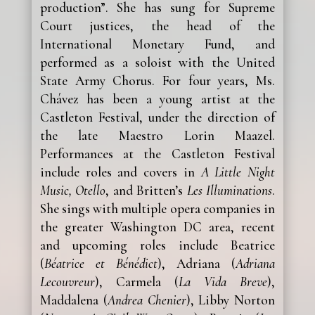
production”. She has sung for Supreme
Court justices, the head of the
International Monetary Fund, and
performed as a soloist with the United
State Army Chorus. For four years, Ms.
Chávez has been a young artist at the
Castleton Festival, under the direction of
the late Maestro Lorin Maazel.
Performances at the Castleton Festival
include roles and covers in
A Little Night
Music, Otello
, and Britten’s
Les Illuminations
.
She sings with multiple opera companies in
the greater Washington DC area, recent
and upcoming roles include Beatrice
(
Béatrice et Bénédict
), Adriana (
Adriana
Lecouvreur
), Carmela (
La Vida Breve
),
Maddalena (
Andrea Chenier
), Libby Norton