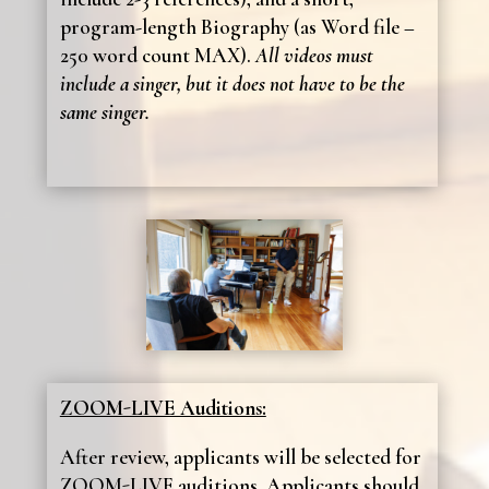
program-length Biography (as Word file –
250 word count MAX).
All videos must
include a singer, but it does not have to be the
same singer.
ZOOM-LIVE Auditions:
After review, applicants will be selected for
ZOOM-LIVE auditions. Applicants should