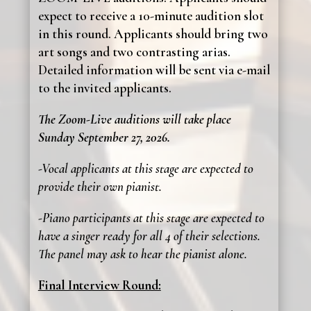
expect to receive a 10-minute audition slot
in this round. Applicants should bring two
art songs and two contrasting arias.
Detailed information will be sent via e-mail
to the invited applicants.
The Zoom-Live auditions will take place
Sunday September 27, 2026.
-Vocal applicants at this stage are expected to
provide their own pianist.
-Piano participants at this stage are expected to
have a singer ready for all 4 of their selections.
The panel may ask to hear the pianist alone.
Final Interview Round: