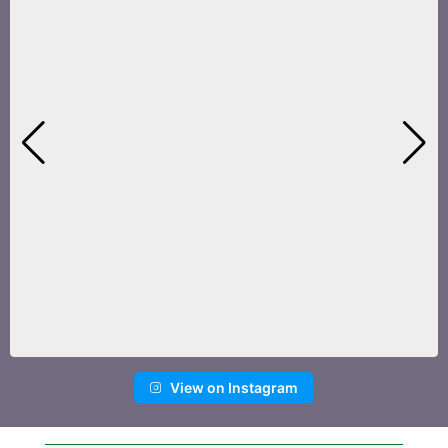
View on Instagram