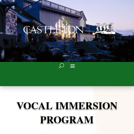
VOCAL IMMERSION
PROGRAM