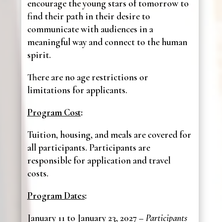
encourage the young stars of tomorrow to
find their path in their desire to
communicate with audiences in a
meaningful way and connect to the human
spirit.
There are no age restrictions or
limitations for applicants.
Program Cost
:
Tuition, housing, and meals are covered for
all participants. Participants are
responsible for application and travel
costs.
Program Dates
:
January 11 to January 23, 2027 –
Participants