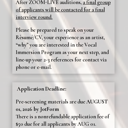
After ZOOM-LIVE auditions,
a final group
of applicants will be contacted for a final
interview round.
Please be prepared to speak on your
Rèsumé/CV, your experience as an artist,
“why” you are interested in the Vocal
Immersion Program as your next step, and
line-up your 2-3 references for contact via
phone or e-mail.
Application Deadline:
Pre-screening materials are due
AUGUST
01, 2026 by JotForm
There is a nonrefundable application fee of
$50 due for all applicants by AUG 01.