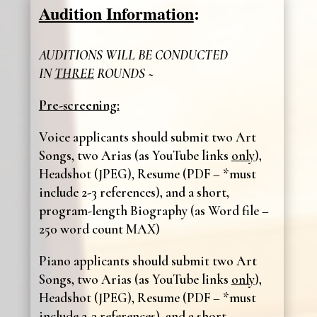
Audition Information
:
AUDITIONS WILL BE CONDUCTED
IN
THREE
ROUNDS ~
Pre-screening:
Voice applicants should submit two Art
Songs, two Arias (as YouTube links
only
),
Headshot (JPEG), Resume (PDF – *must
include 2-3 references), and a short,
program-length Biography (as Word file –
250 word count MAX)
Piano applicants should submit two Art
Songs, two Arias (as YouTube links
only
),
Headshot (JPEG), Resume (PDF – *must
include 2-3 references), and a short,