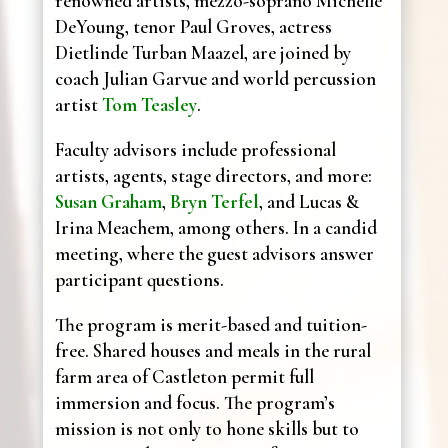
renowned artists, mezzo-soprano Michelle
DeYoung, tenor Paul Groves, actress
Dietlinde Turban Maazel, are joined by
coach Julian Garvue and world percussion
artist
Tom Teasley
.
Faculty advisors include professional
artists, agents, stage directors, and more:
Susan Graham
,
Bryn Terfel
, and Lucas &
Irina Meachem, among others. In a candid
meeting, where the guest advisors answer
participant questions.
The program is merit-based and tuition-
free. Shared houses and meals in the rural
farm area of Castleton permit full
immersion and focus. The program’s
mission is not only to hone skills but to