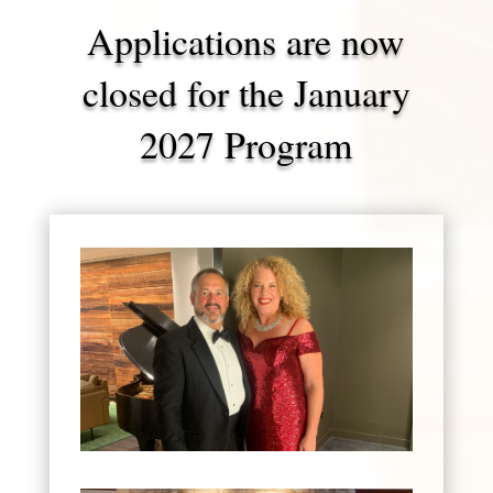
Applications are now
closed for the January
2027 Program