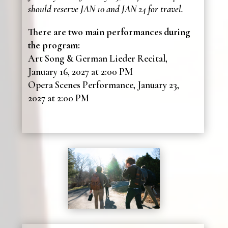
should reserve JAN 10 and JAN 24 for travel.
There are two main performances during
the program:
Art Song & German Lieder Recital,
January 16, 2027 at 2:00 PM
Opera Scenes Performance, January 23,
2027 at 2:00 PM