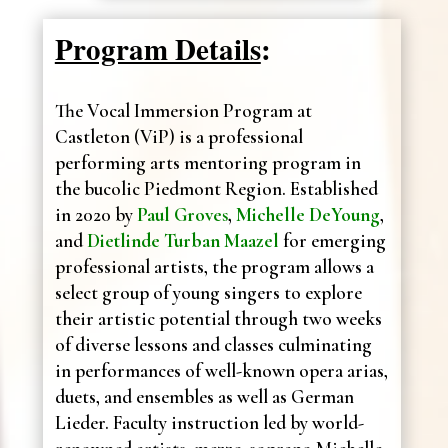
Program Details
:
The Vocal Immersion Program at
Castleton (ViP) is a professional
performing arts mentoring program in
the bucolic Piedmont Region. Established
in 2020 by
Paul Groves
,
Michelle DeYoung
,
and
Dietlinde Turban Maazel
for emerging
professional artists, the program allows a
select group of young singers to explore
their artistic potential through two weeks
of diverse lessons and classes culminating
in performances of well-known opera arias,
duets, and ensembles as well as German
Lieder. Faculty instruction led by world-