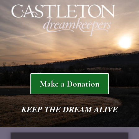
Make a Donation
KEEP THE DREAM ALIVE