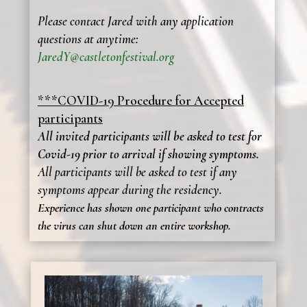
Please contact Jared with any application
questions at anytime:
JaredY@castletonfestival.org
***COVID-19 Procedure for Accepted
participants
All invited participants will be asked to test for
Covid-19 prior to arrival if showing symptoms.
All participants will be asked to test if any
symptoms appear during the residency.
Experience has shown one participant who contracts
the virus can shut down an entire workshop.