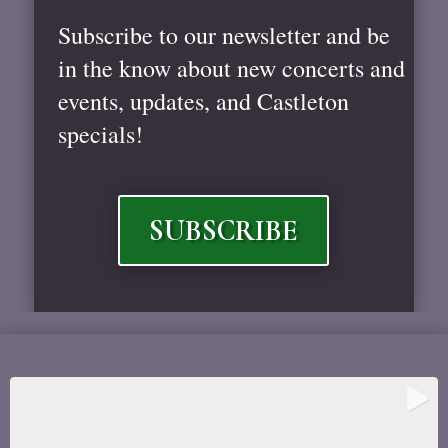
Subscribe to our newsletter and be
in the know about new concerts and
events, updates, and Castleton
specials!
SUBSCRIBE