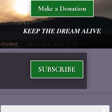
Make a Donation
KEEP THE DREAM ALIVE
SUBSCRIBE