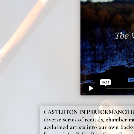
CASTLETON IN PERFORMANCE (C
diverse series of recitals, chamber m
acclaimed artists into our own back