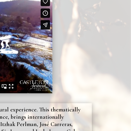
tural experience. This thematically
nce, brings internationally
Itzhak Perlman, José Carreras,