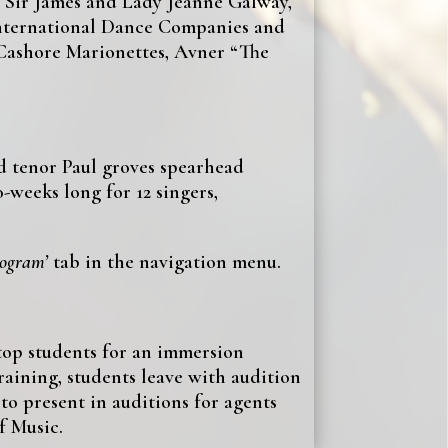
, Sir James and Lady Jeanne Galway,
 international Dance Companies and
 Cashore Marionettes, Avner “The
 tenor Paul groves spearhead
-weeks long for 12 singers,
rogram’
tab in the navigation menu.
top students for an immersion
aining, students leave with audition
to present in auditions for agents
f Music.