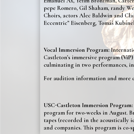
Emanuel Ax, Yefim Bronfman, Carter 
pepe Romero, Gil Shaham, randy Wes
Choirs, actors Alec Baldwin and Cl
Eccentric” Eisenberg, Tomáš Kubínek
Vocal Immersion Program:
Internat
Castleton’s immersive program
(ViP
culminating in two performances, in
For audition information and more de
USC-Castleton Immersion Program:
program for two-weeks in August. Br
tapes (recorded in the acoustically 
and companies. This program is co-s