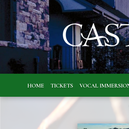
HOME
TICKETS
VOCAL IMMERSIO