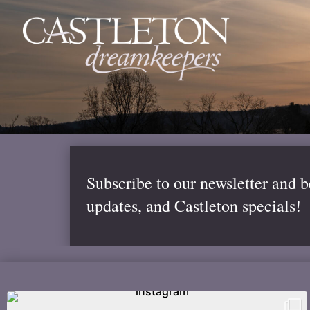
Subscribe to our newsletter and 
updates, and Castleton specials!