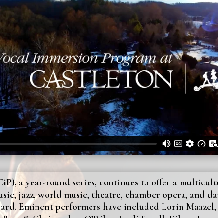
iP),
a year-round series, continues to offer a multicul
usic, jazz, world music, theatre, chamber opera, and da
yard. Eminent performers have included Lorin Maazel, 