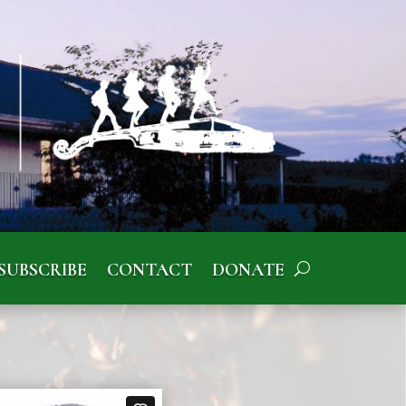
SUBSCRIBE
CONTACT
DONATE