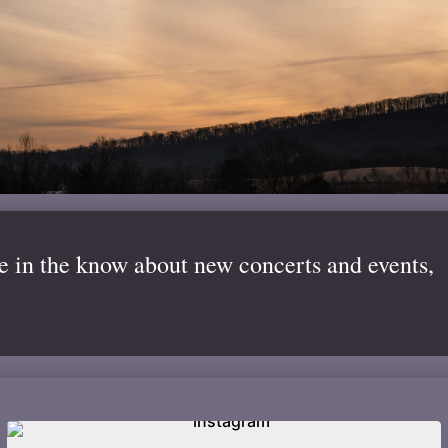
be in the know about new concerts and events,