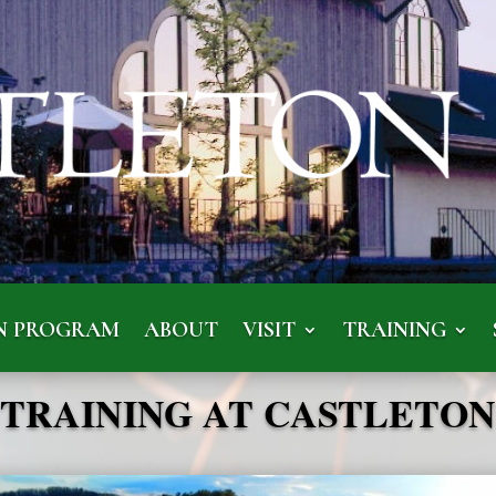
N PROGRAM
ABOUT
VISIT
TRAINING
TRAINING AT CASTLETON