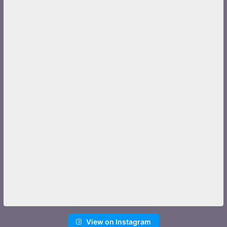
View on Instagram