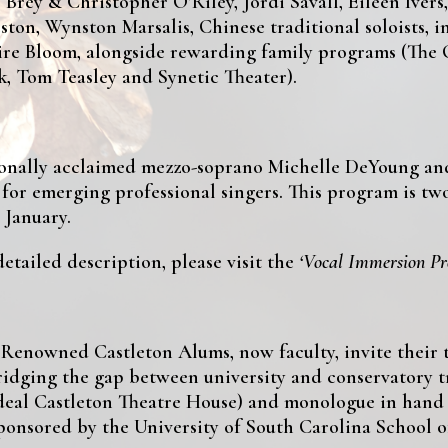
Brey & Christopher O’Riley, Jordi Savall, Eileen Ivers
ton, Wynston Marsalis, Chinese traditional soloists,
aire Bloom, alongside rewarding family programs (The
, Tom Teasley and Synetic Theater).
ionally acclaimed mezzo-soprano Michelle DeYoung and
)
for emerging professional singers. This program is two
 January.
tailed description, please visit the
‘Vocal Immersion P
Renowned Castleton Alums, now faculty, invite their 
idging the gap between university and conservatory tr
ideal Castleton Theatre House) and monologue in hand 
ponsored by the University of South Carolina School o