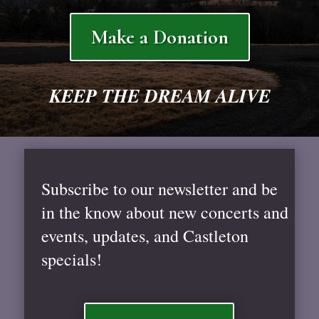
Make a Donation
KEEP THE DREAM ALIVE
Subscribe to our newsletter and be
in the know about new concerts and
events, updates, and Castleton
specials!