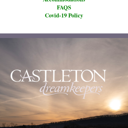
FAQS
Covid-19 Policy