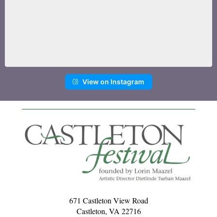
View on Instagram
671 Castleton View Road
Castleton, VA 22716