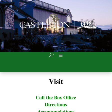
Visit
Call the Box Office
Directions
Accommodations