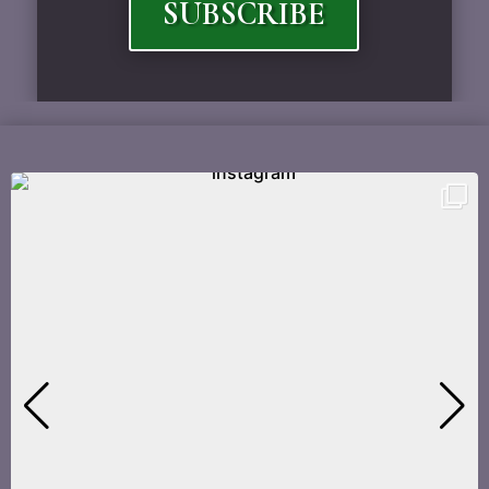
SUBSCRIBE