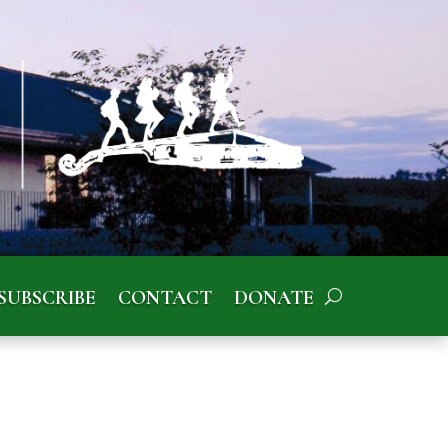
SUBSCRIBE
CONTACT
DONATE