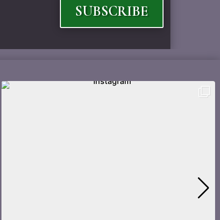
SUBSCRIBE