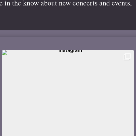
be in the know about new concerts and events,