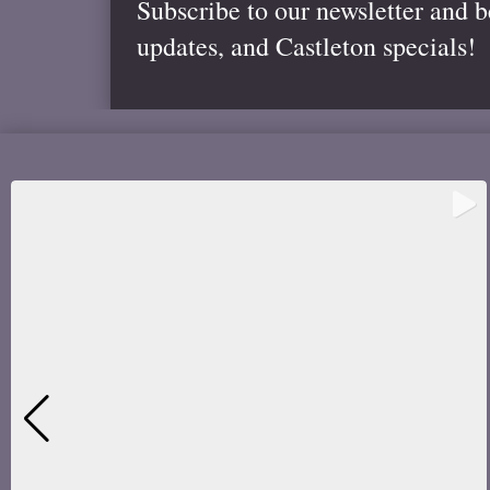
Subscribe to our newsletter and 
updates, and Castleton specials!