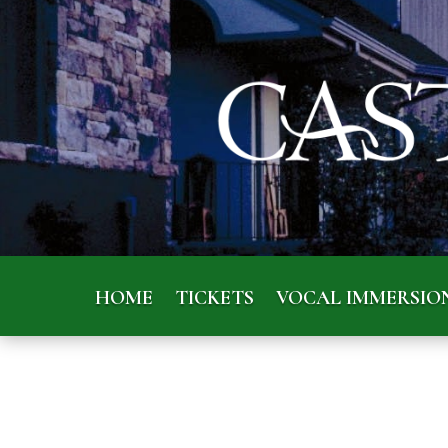
HOME
TICKETS
VOCAL IMMERSIO