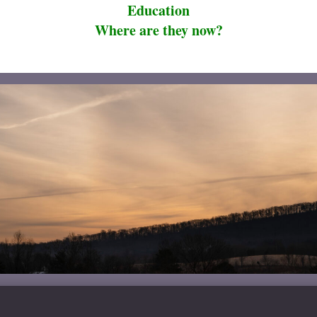
Education
Where are they now?