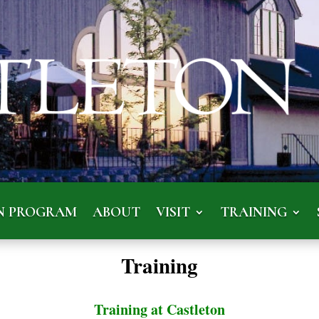
N PROGRAM
ABOUT
VISIT
TRAINING
Training
Training at Castleton