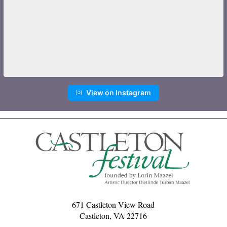
View on Instagram
671 Castleton View Road
Castleton, VA 22716