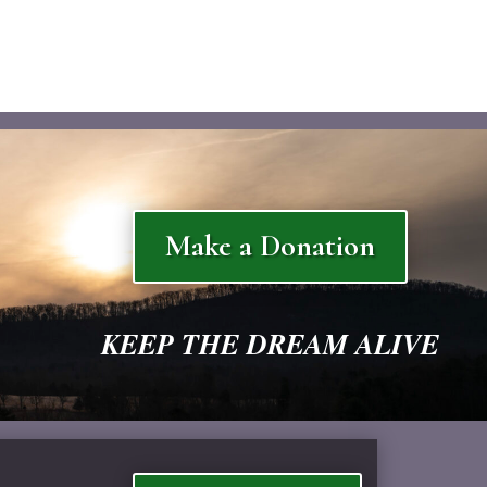
Make a Donation
KEEP THE DREAM ALIVE