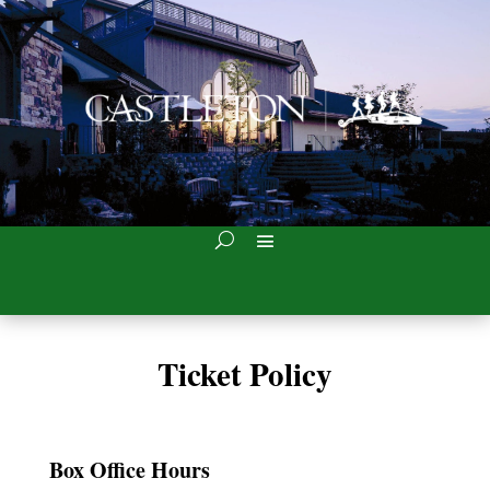
Ticket Policy
Box Office Hours