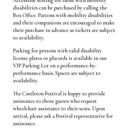
Accessible seating for those with mobility
disabilities can be purchased
by calling the
Box Office.
Patrons with mobility disabilities
and their companions are encouraged to make
their purchase in advance as tickets are subject
to availability.
Parking for persons with valid disability
license plates or placards is available in our
VIP Parking Lot on a performance-by-
performance basis. Spaces are subject to
availability.
The Castleton Festival is happy to provide
assistance to those guests who request
wheelchair assistance to their seats. Upon
arrival, please ask a Festival representative for
assistance.