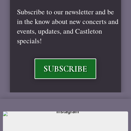
Subscribe to our newsletter and be
in the know about new concerts and
events, updates, and Castleton
specials!
SUBSCRIBE