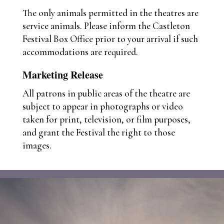
The only animals permitted in the theatres are
service animals. Please inform the Castleton
Festival Box Office prior to your arrival if such
accommodations are required.
Marketing Release
All patrons in public areas of the theatre are
subject to appear in photographs or video
taken for print, television, or film purposes,
and grant the Festival the right to those
images.