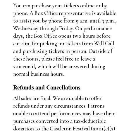
You can purchase your tickets online or by
phone. A Box Office representative is available
to assist you by phone from 9 a.m. until 3 p.m.,
Wednesday through Friday. On performance
days, the Box Office opens two hours before
curtain, for picking up tickets from Will Call
and purchasing tickets in person. Outside of
these hours, please feel free to leave a
voicemail, which will be answered during
normal business hours.
Refunds and Cancellations
All sales are final. We are unable to offer
refunds under any circumstances. Patrons
unable to attend performances may have their
purchases converted into a tax-deductible
donation to the Castleton Festival (a 501(c)(3)