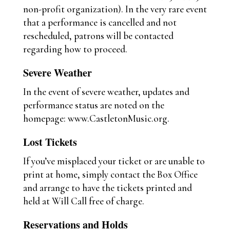
non-profit organization). In the very rare event
that a performance is cancelled and not
rescheduled, patrons will be contacted
regarding how to proceed.
Severe Weather
In the event of severe weather, updates and
performance status are noted on the
homepage: www.CastletonMusic.org.
Lost Tickets
If you’ve misplaced your ticket or are unable to
print at home, simply contact the Box Office
and arrange to have the tickets printed and
held at Will Call free of charge.
Reservations and Holds