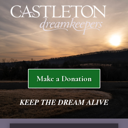
Make a Donation
KEEP THE DREAM ALIVE