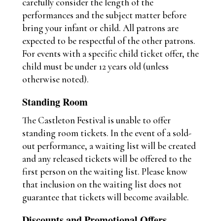
carefully consider the length of the
performances and the subject matter before
bring your infant or child. All patrons are
expected to be respectful of the other patrons.
For events with a specific child ticket offer, the
child must be under 12 years old (unless
otherwise noted).
Standing Room
The Castleton Festival is unable to offer
standing room tickets. In the event of a sold-
out performance, a waiting list will be created
and any released tickets will be offered to the
first person on the waiting list. Please know
that inclusion on the waiting list does not
guarantee that tickets will become available.
Discounts and Promotional Offers