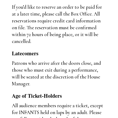
If you’d like to reserve an order to be paid for
at a later time, please call the Box Office. All
reservations require credit card information
on file. The reservation must be confirmed
within 72 hours of being place, or it will be
cancelled.
Latecomers
Patrons who arrive after the doors close, and
those who must exit during a performance,
will be seated at the discretion of the House
Manager.
Age of Ticket-Holders
All audience members require a ticket, except
for INFANTS held on laps by an adult. Please