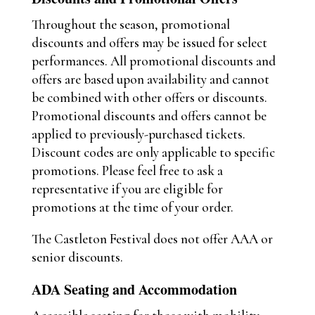
Throughout the season, promotional
discounts and offers may be issued for select
performances. All promotional discounts and
offers are based upon availability and cannot
be combined with other offers or discounts.
Promotional discounts and offers cannot be
applied to previously-purchased tickets.
Discount codes are only applicable to specific
promotions. Please feel free to ask a
representative if you are eligible for
promotions at the time of your order.
The Castleton Festival does not offer AAA or
senior discounts.
ADA Seating and Accommodation