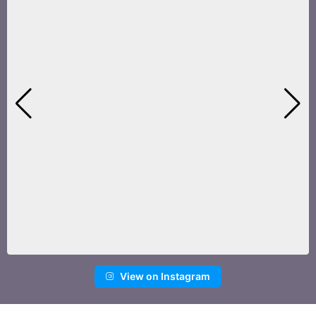
View on Instagram